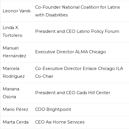
Co-Founder National Coalition for Latinx
Leonor Vanik
with Disabilities
Linda X.
President and CEO Latino Policy Forum
Tortolero
Manuel
Executive Director ALMA Chicago
Hernández
Marcela
Co-Executive Director Enlace Chicago ILA
Rodríguez
Co-Chair
Mariana
President and CEO Gads Hill Center
Osoria
Mario Pérez
COO Brightpoint
Marta Cerda
CEO Asi Home Services