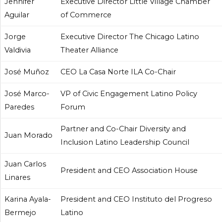
Jennifer
Executive Director Little Village Chamber
Aguilar
of Commerce
Jorge
Executive Director The Chicago Latino
Valdivia
Theater Alliance
José Muñoz
CEO La Casa Norte ILA Co-Chair
José Marco-
VP of Civic Engagement Latino Policy
Paredes
Forum
Partner and Co-Chair Diversity and
Juan Morado
Inclusion Latino Leadership Council
Juan Carlos
President and CEO Association House
Linares
Karina Ayala-
President and CEO Instituto del Progreso
Bermejo
Latino