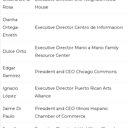
Rosa
House
Dianha
Ortega-
Executive Director Centro de Informacion
Ehreth
Executive Director Mano a Mano Family
Dulce Ortiz
Resource Center
Edgar
President and CEO Chicago Commons
Ramírez
Ignacio
Executive Director Puerto Rican Arts
López
Alliance
Jaime Di
President and CEO Illinois Hispanic
Paulo
Chamber of Commerce