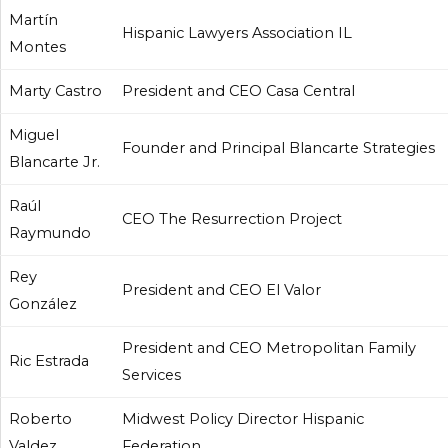
Martín
Hispanic Lawyers Association IL
Montes
Marty Castro
President and CEO Casa Central
Miguel
Founder and Principal Blancarte Strategies
Blancarte Jr.
Raúl
CEO The Resurrection Project
Raymundo
Rey
President and CEO El Valor
González
President and CEO Metropolitan Family
Ric Estrada
Services
Roberto
Midwest Policy Director Hispanic
Valdez
Federation