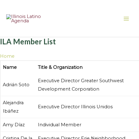
Skip
MAI
to
ME
content
ILA Member List
Home
About Us
ILA Member List
Name
Title & Organization
Executive Director Greater Southwest
Adrián Soto
Development Corporation
Alejandra
Executive Director Illinois Unidos
Ibáñez
Amy Díaz
Individual Member
Cristina De la
Executive Director Erie Neighborhood