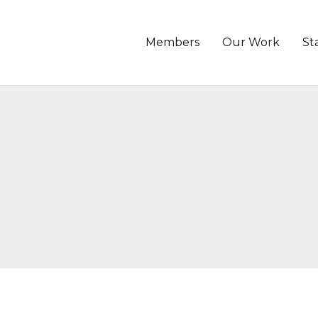
Members
Our Work
St