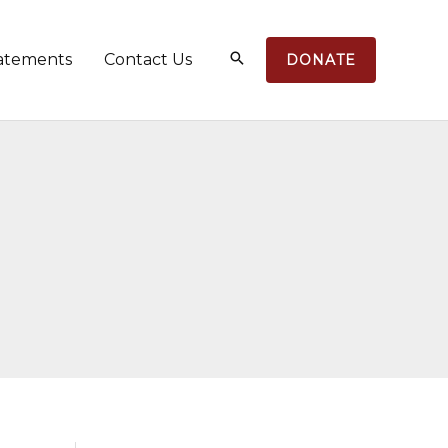
atements
Contact Us
DONATE