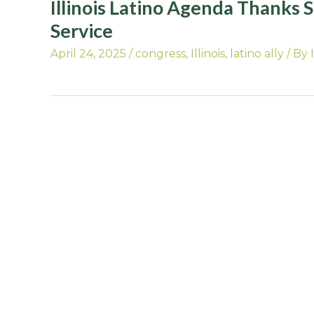
Illinois Latino Agenda Thanks 
Service
April 24, 2025
/
congress
,
Illinois
,
latino ally
/ By