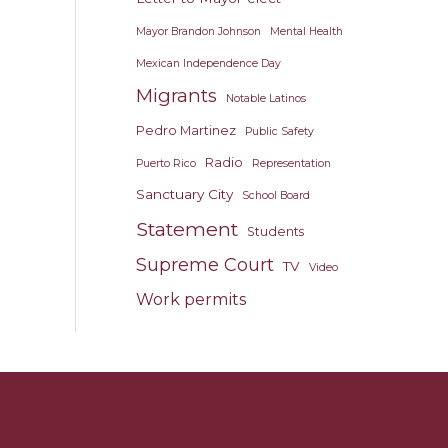
Mayor Brandon Johnson
Mental Health
Mexican Independence Day
Migrants
Notable Latinos
Pedro Martinez
Public Safety
Radio
Puerto Rico
Representation
Sanctuary City
School Board
Statement
Students
Supreme Court
TV
Video
Work permits