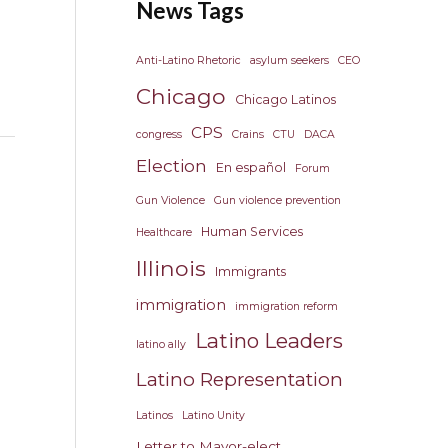
News Tags
Anti-Latino Rhetoric
asylum seekers
CEO
Chicago
Chicago Latinos
CPS
congress
Crains
CTU
DACA
Election
En español
Forum
Gun Violence
Gun violence prevention
Human Services
Healthcare
Illinois
Immigrants
immigration
immigration reform
Latino Leaders
latino ally
Latino Representation
Latinos
Latino Unity
Letter to Mayor-elect