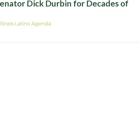
Senator Dick Durbin for Decades of
Illinois Latino Agenda