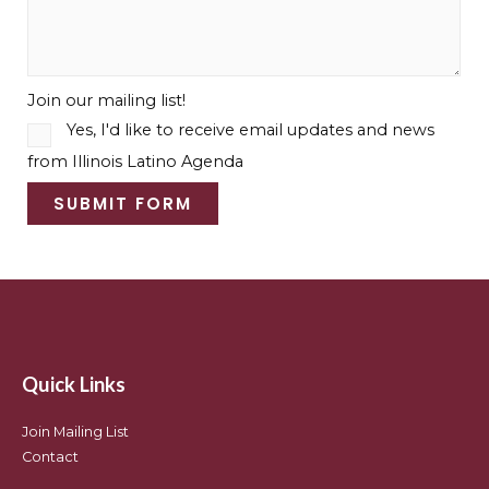
Join our mailing list!
Yes, I'd like to receive email updates and news
from Illinois Latino Agenda
SUBMIT FORM
Quick Links
Join Mailing List
Contact