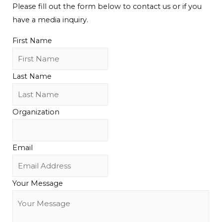
Please fill out the form below to contact us or if you
have a media inquiry.
First Name
Last Name
Organization
Email
Your Message