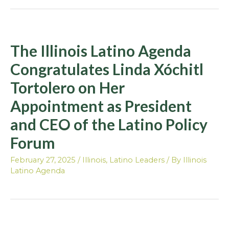
The Illinois Latino Agenda
Congratulates Linda Xóchitl
Tortolero on Her
Appointment as President
and CEO of the Latino Policy
Forum
February 27, 2025
/
Illinois
,
Latino Leaders
/ By
Illinois
Latino Agenda