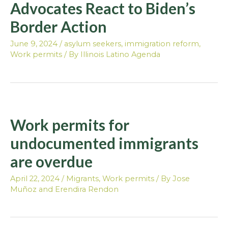
Advocates React to Biden’s
Border Action
June 9, 2024
/
asylum seekers
,
immigration reform
,
Work permits
/ By
Illinois Latino Agenda
Work permits for
undocumented immigrants
are overdue
April 22, 2024
/
Migrants
,
Work permits
/ By
Jose
Muñoz and Erendira Rendon