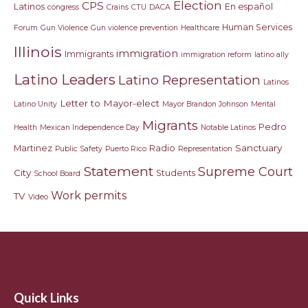
Election
CPS
Latinos
En español
congress
Crains
CTU
DACA
Human Services
Forum
Gun Violence
Gun violence prevention
Healthcare
Illinois
immigration
Immigrants
immigration reform
latino ally
Latino Leaders
Latino Representation
Latinos
Letter to Mayor-elect
Latino Unity
Mayor Brandon Johnson
Mental
Migrants
Pedro
Health
Mexican Independence Day
Notable Latinos
Sanctuary
Martinez
Radio
Public Safety
Puerto Rico
Representation
Statement
Supreme Court
City
Students
School Board
Work permits
TV
Video
Quick Links