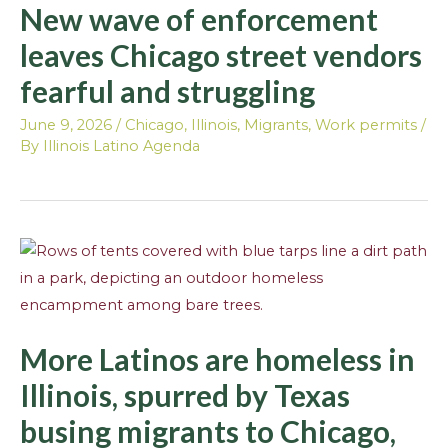
New wave of enforcement
leaves Chicago street vendors
fearful and struggling
June 9, 2026
/
Chicago
,
Illinois
,
Migrants
,
Work permits
/
By
Illinois Latino Agenda
More Latinos are homeless in
Illinois, spurred by Texas
busing migrants to Chicago,