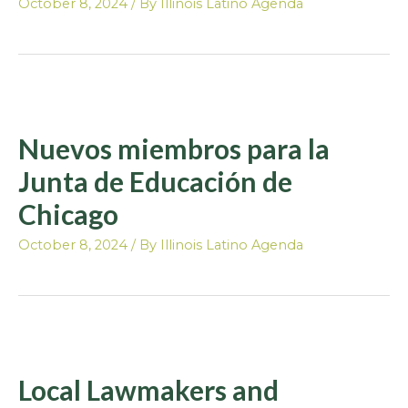
October 8, 2024
/ By
Illinois Latino Agenda
Nuevos miembros para la
Junta de Educación de
Chicago
October 8, 2024
/ By
Illinois Latino Agenda
Local Lawmakers and