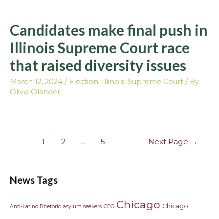
Candidates make final push in
Illinois Supreme Court race
that raised diversity issues
March 12, 2024
/
Election
,
Illinois
,
Supreme Court
/ By
Olivia Olander
1
2
…
5
Next Page
→
News Tags
Chicago
Chicago
Anti-Latino Rhetoric
asylum seekers
CEO