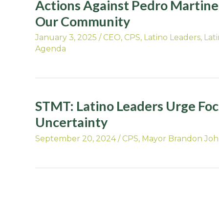
Actions Against Pedro Martinez
Our Community
January 3, 2025
/
CEO
,
CPS
,
Latino Leaders
,
Lat
Agenda
STMT: Latino Leaders Urge Fo
Uncertainty
September 20, 2024
/
CPS
,
Mayor Brandon Jo