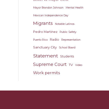
Mayor Brandon Johnson
Mental Health
Mexican Independence Day
Migrants
Notable Latinos
Pedro Martinez
Public Safety
Radio
Puerto Rico
Representation
Sanctuary City
School Board
Statement
Students
Supreme Court
TV
Video
Work permits