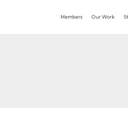
Members
Our Work
S