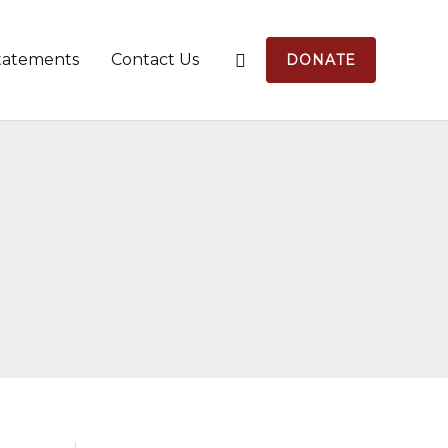
tatements
Contact Us
DONATE