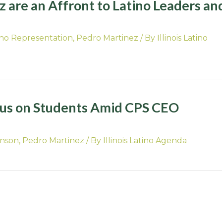
 are an Affront to Latino Leaders an
ino Representation
,
Pedro Martinez
/ By
Illinois Latino
cus on Students Amid CPS CEO
hnson
,
Pedro Martinez
/ By
Illinois Latino Agenda