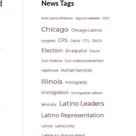
d
News Tags
Anti-Latino Rhetoric
asylum seekers
CEO
Chicago
Chicago Latinos
CPS
congress
Crains
CTU
DACA
Election
En español
Forum
Gun Violence
Gun violence prevention
Human Services
Healthcare
Illinois
Immigrants
immigration
immigration reform
Latino Leaders
latino ally
Latino Representation
Latinos
Latino Unity
Letter to Mayor-elect