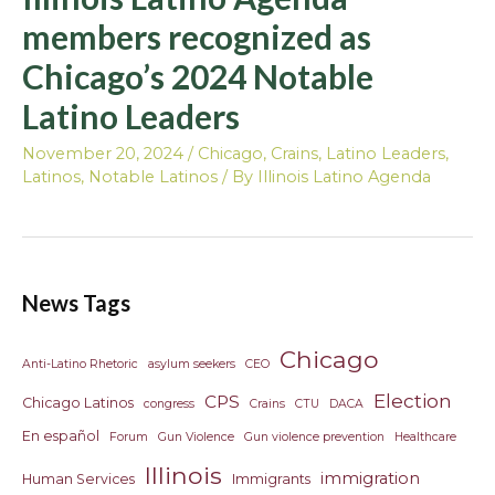
members recognized as
Chicago’s 2024 Notable
Latino Leaders
November 20, 2024
/
Chicago
,
Crains
,
Latino Leaders
,
Latinos
,
Notable Latinos
/ By
Illinois Latino Agenda
News Tags
Chicago
Anti-Latino Rhetoric
asylum seekers
CEO
Election
CPS
Chicago Latinos
congress
Crains
CTU
DACA
En español
Forum
Gun Violence
Gun violence prevention
Healthcare
Illinois
immigration
Human Services
Immigrants