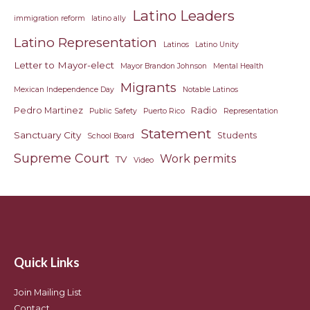
Latino Leaders
immigration reform
latino ally
Latino Representation
Latinos
Latino Unity
Letter to Mayor-elect
Mayor Brandon Johnson
Mental Health
Migrants
Mexican Independence Day
Notable Latinos
Pedro Martinez
Radio
Public Safety
Puerto Rico
Representation
Statement
Sanctuary City
Students
School Board
Supreme Court
Work permits
TV
Video
Quick Links
Join Mailing List
Contact