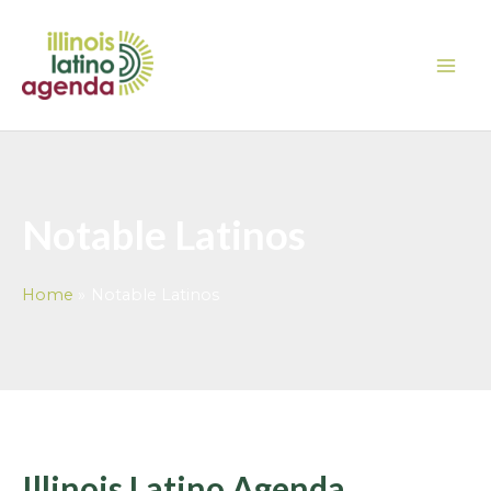
Skip
MAI
to
ME
content
Notable Latinos
Home
Notable Latinos
Illinois Latino Agenda