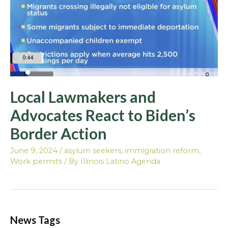
Local Lawmakers and
Advocates React to Biden’s
Border Action
June 9, 2024
/
asylum seekers
,
immigration reform
,
Work permits
/ By
Illinois Latino Agenda
News Tags