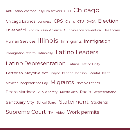
Chicago
Anti-Latino Rhetoric
asylum seekers
CEO
Election
CPS
Chicago Latinos
congress
Crains
CTU
DACA
En español
Forum
Gun Violence
Gun violence prevention
Healthcare
Illinois
immigration
Human Services
Immigrants
Latino Leaders
immigration reform
latino ally
Latino Representation
Latinos
Latino Unity
Letter to Mayor-elect
Mayor Brandon Johnson
Mental Health
Migrants
Mexican Independence Day
Notable Latinos
Pedro Martinez
Radio
Public Safety
Puerto Rico
Representation
Statement
Sanctuary City
Students
School Board
Supreme Court
Work permits
TV
Video