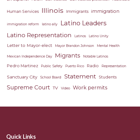
Illinois
immigration
Human Services
Immigrants
Latino Leaders
immigration reform
latino ally
Latino Representation
Latinos
Latino Unity
Letter to Mayor-elect
Mayor Brandon Johnson
Mental Health
Migrants
Mexican Independence Day
Notable Latinos
Pedro Martinez
Radio
Public Safety
Puerto Rico
Representation
Statement
Sanctuary City
Students
School Board
Supreme Court
Work permits
TV
Video
Quick Links