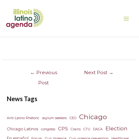
Skip
MAI
to
ME
content
Post
navigation
←
Previous
Next Post
→
Post
News Tags
Chicago
Anti-Latino Rhetoric
asylum seekers
CEO
Election
CPS
Chicago Latinos
congress
Crains
CTU
DACA
En español
Forum
Gun Violence
Gun violence prevention
Healthcare